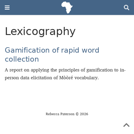
Lexicography
Gamification of rapid word
collection
A report on applying the principles of gamification to in-
person data elicitation of Mòòré vocabulary.
Rebecca Paterson © 2026