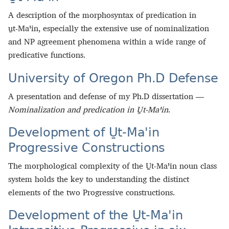
A description of the morphosyntax of predication in
u̱t‑Maꞌin, especially the extensive use of nominalization
and NP agreement phenomena within a wide range of
predicative functions.
University of Oregon Ph.D Defense
A presentation and defense of my Ph.D dissertation —
Nominalization and predication in U̱t‑Maꞌin
.
Development of U̱t‑Maꞌin
Progressive Constructions
The morphological complexity of the U̱t‑Maꞌin noun class
system holds the key to understanding the distinct
elements of the two Progressive constructions.
Development of the U̱t-Maꞌin