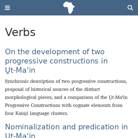
Verbs
On the development of two
progressive constructions in
U̱t‑Maꞌin
Synchronic description of two progressive constructions,
proposal of historical sources of the distinct
morphological pieces, and a comparison of the U̱t‑Maꞌin
Progressive Constructions with cognate elements from
four Kainji language clusters.
Nominalization and predication in
U̱t‑Maꞌin