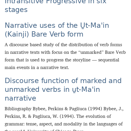
Intransitive Progressive in six
stages
Narrative uses of the U̱t‑Maꞌin
(Kainji) Bare Verb form
A discourse based study of the distribution of verb forms
in narrative texts with focus on the “unmarked” Bare Verb
form that is used to progress the storyline — sequential
main events in a narrative text.
Discourse function of marked and
unmarked verbs in u̱t‑Maꞌin
narrative
Bibliography Bybee, Perkins & Pagliuca (1994) Bybee, J.,
Perkins, R. & Pagliuca, W. (1994). The evolution of
grammar: tense, aspect, and modality in the languages of