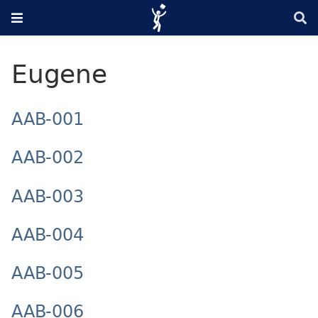
Eugene
AAB-001
AAB-002
AAB-003
AAB-004
AAB-005
AAB-006