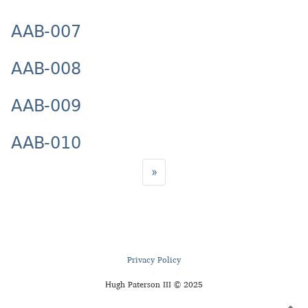
AAB-007
AAB-008
AAB-009
AAB-010
»
Privacy Policy
Hugh Paterson III © 2025