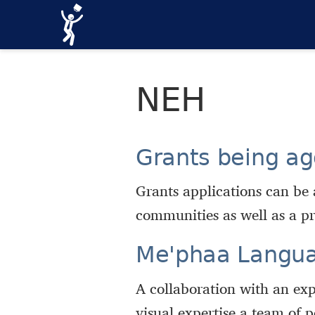
NEH
Grants being ag
Grants applications can be 
communities as well as a pr
Meꞌphaa Langu
A collaboration with an exp
visual expertise a team of