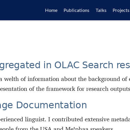
Home
Publications
Talks
Projects
gregated in OLAC Search res
a welth of information about the background of 
esentation of the framework for research outputs
age Documentation
erienced linguist. I contributed extensive metad
 people from the USA and Meꞌphaa speakers.