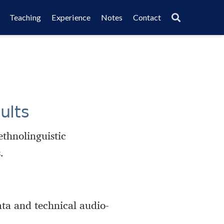
Teaching
Experience
Notes
Contact
ults
ethnolinguistic
.
ata and technical audio-