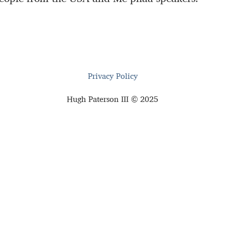
Privacy Policy
Hugh Paterson III © 2025