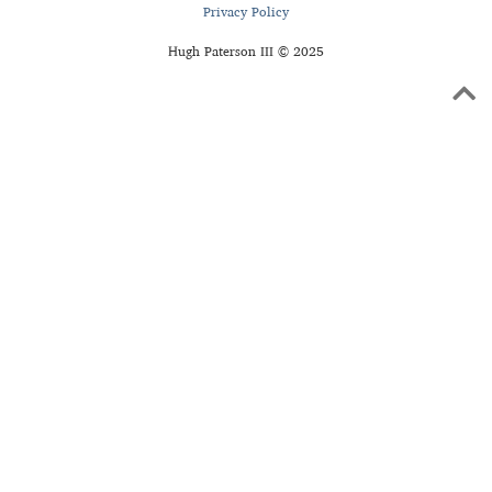
Privacy Policy
Hugh Paterson III © 2025