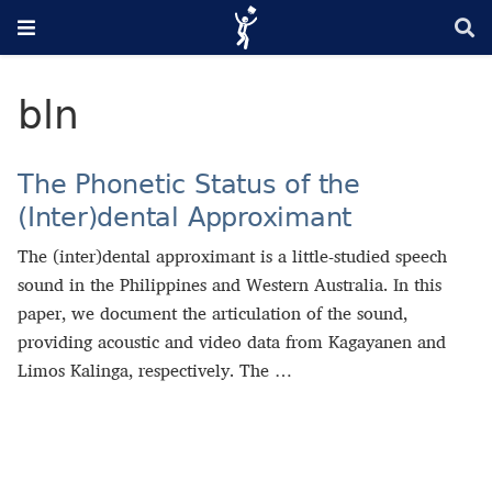
bln
The Phonetic Status of the
(Inter)dental Approximant
The (inter)dental approximant is a little-studied speech
sound in the Philippines and Western Australia. In this
paper, we document the articulation of the sound,
providing acoustic and video data from Kagayanen and
Limos Kalinga, respectively. The …