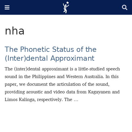
nha
The Phonetic Status of the
(Inter)dental Approximant
The (inter)dental approximant is a little-studied speech
sound in the Philippines and Western Australia. In this
paper, we document the articulation of the sound,
providing acoustic and video data from Kagayanen and
Limos Kalinga, respectively. The …