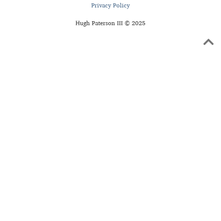
Privacy Policy
Hugh Paterson III © 2025