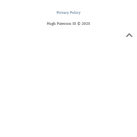
Privacy Policy
Hugh Paterson III © 2025