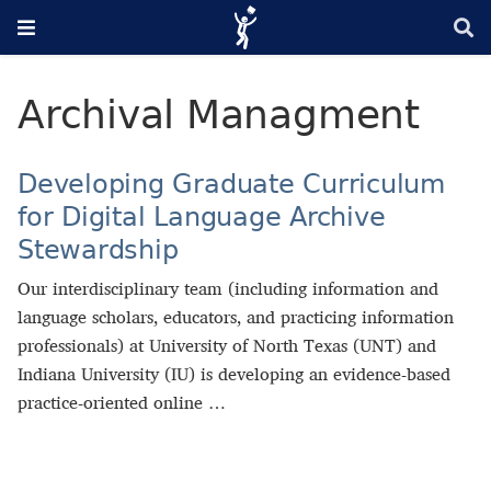
Archival Managment
Developing Graduate Curriculum
for Digital Language Archive
Stewardship
Our interdisciplinary team (including information and
language scholars, educators, and practicing information
professionals) at University of North Texas (UNT) and
Indiana University (IU) is developing an evidence-based
practice-oriented online …