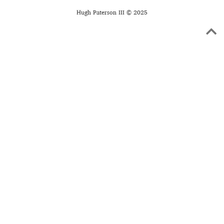
Hugh Paterson III © 2025