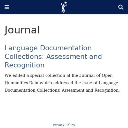
Journal
Language Documentation
Collections: Assessment and
Recognition
We edited a special collection at the Journal of Open
Humanities Data which addressed the issue of Language
Documentation Collections: Assessment and Recognition.
Privacy Policy