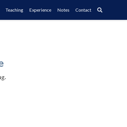
Teaching
Experience
Notes
Contact
e
ng.