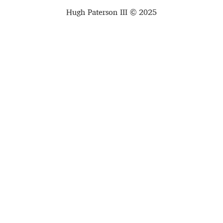
Hugh Paterson III © 2025