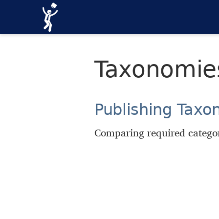
Taxonomie
Publishing Taxo
Comparing required categor