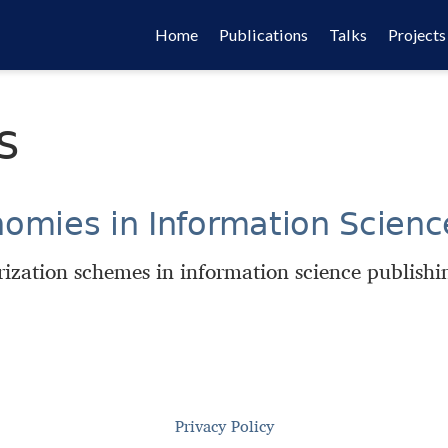
Home
Publications
Talks
Projects
s
nomies in Information Scienc
ization schemes in information science publishi
Privacy Policy