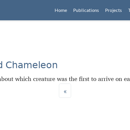
Home
Publications
Projects
nd Chameleon
bout which creature was the first to arrive on ea
«