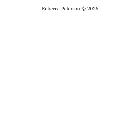
Rebecca Paterson © 2026