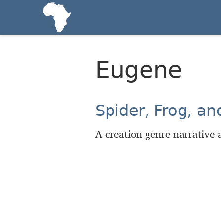
Eugene
Spider, Frog, a
A creation genre narrative a