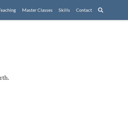
Teaching
Master Classes
Skills
Contact
rth.