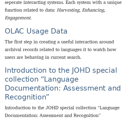
seperate interacting systems. Each system with a unique
function related to data:
Harvesting
,
Enhancing
,
Engagement
.
OLAC Usage Data
The first step in creating a useful interaction around
archival records related to languages it to watch how
users are behaving in current search.
Introduction to the JOHD special
collection “Language
Documentation: Assessment and
Recognition”
Introduction to the JOHD special collection “Language
Documentation: Assessment and Recognition”