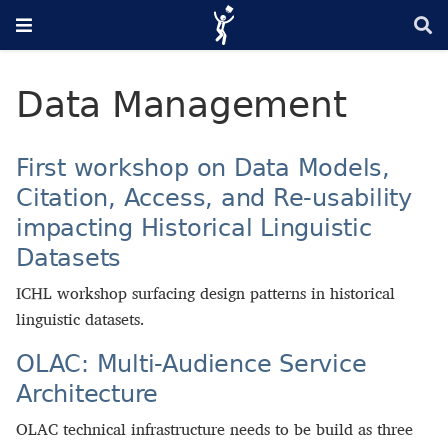
Data Management
First workshop on Data Models,
Citation, Access, and Re-usability
impacting Historical Linguistic
Datasets
ICHL workshop surfacing design patterns in historical
linguistic datasets.
OLAC: Multi-Audience Service
Architecture
OLAC technical infrastructure needs to be build as three