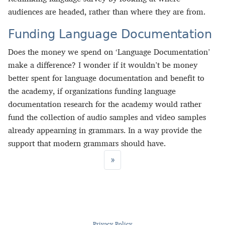
audiences are headed, rather than where they are from.
Funding Language Documentation
Does the money we spend on ‘Language Documentation’
make a difference? I wonder if it wouldn’t be money
better spent for language documentation and benefit to
the academy, if organizations funding language
documentation research for the academy would rather
fund the collection of audio samples and video samples
already appearning in grammars. In a way provide the
support that modern grammars should have.
»
Privacy Policy