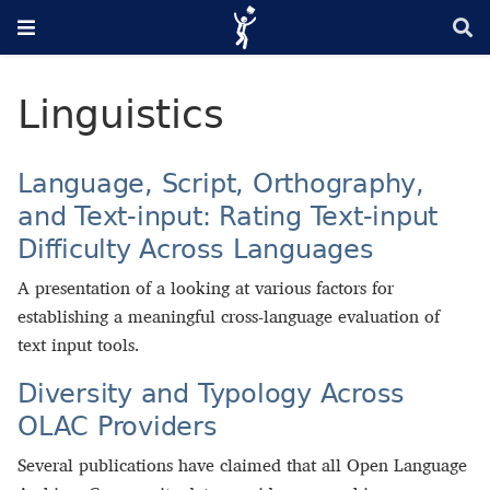
Linguistics
Language, Script, Orthography,
and Text-input: Rating Text-input
Difficulty Across Languages
A presentation of a looking at various factors for
establishing a meaningful cross-language evaluation of
text input tools.
Diversity and Typology Across
OLAC Providers
Several publications have claimed that all Open Language