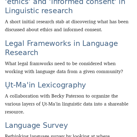
'ethics' and 'informed consent' in
Linguistic research
A short initial research stab at discovering what has been
discussed about ethics and informed consent.
Legal Frameworks in Language
Research
What legal framworks need to be considered when
working with language data from a given community?
U̠t-Ma'in Lexicography
A collaboration with Becky Paterson to organize the
various layers of U̠t-Ma’in linguistic data into a shareable
resource.
Language Survey
Rethinking language survey by looking at where