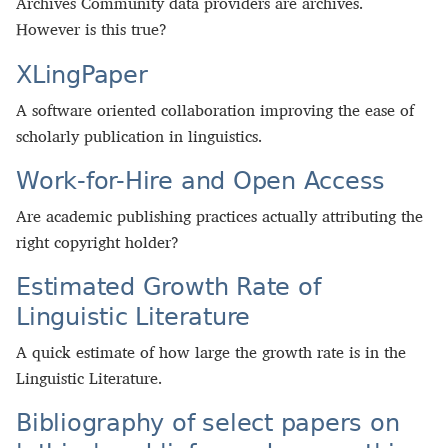
Archives Community data providers are archives.
However is this true?
XLingPaper
A software oriented collaboration improving the ease of
scholarly publication in linguistics.
Work-for-Hire and Open Access
Are academic publishing practices actually attributing the
right copyright holder?
Estimated Growth Rate of
Linguistic Literature
A quick estimate of how large the growth rate is in the
Linguistic Literature.
Bibliography of select papers on