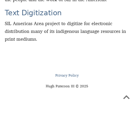
Text Digitization
SIL Americas Area project to digitize for electronic
distribution many of its indigenous language resources in
print mediums.
Privacy Policy
Hugh Paterson III © 2025