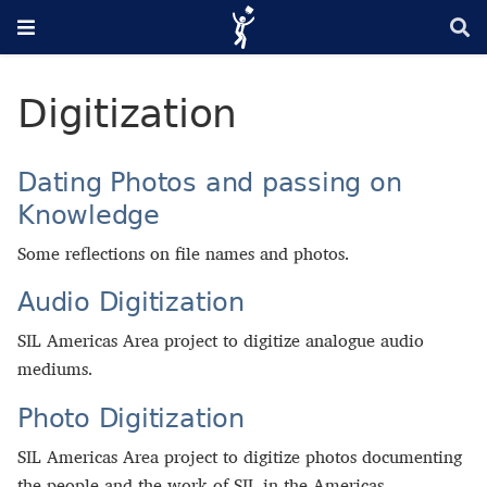
Digitization
Dating Photos and passing on
Knowledge
Some reflections on file names and photos.
Audio Digitization
SIL Americas Area project to digitize analogue audio
mediums.
Photo Digitization
SIL Americas Area project to digitize photos documenting
the people and the work of SIL in the Americas.