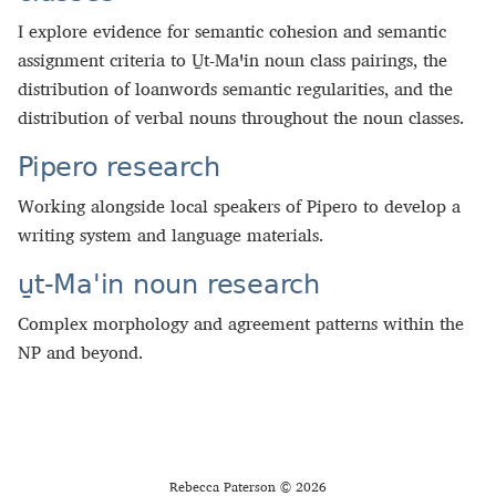
I explore evidence for semantic cohesion and semantic
assignment criteria to U̱t‑Maꞌin noun class pairings, the
distribution of loanwords semantic regularities, and the
distribution of verbal nouns throughout the noun classes.
Pipero research
Working alongside local speakers of Pipero to develop a
writing system and language materials.
u̱t-Maꞌin noun research
Complex morphology and agreement patterns within the
NP and beyond.
Rebecca Paterson © 2026