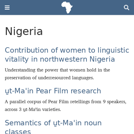
Nigeria
Contribution of women to linguistic
vitality in northwestern Nigeria
Understanding the power that women hold in the
preservation of underresourced languages.
u̱t-Maꞌin Pear Film research
A parallel corpus of Pear Film retellings from 9 speakers,
across 3 u̱t‑Maꞌin varieties.
Semantics of u̱t‑Maꞌin noun
classes