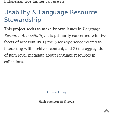
Indonesian rice farmer can use it?”
Usability & Language Resource
Stewardship
This project seeks to make known issues in
Language
Resource Accessibility
. It is primarily concerned with two
facets of accessibility 1) the
User Experience
related to
interacting with archived content; and 2) the aggregation
of item level metadata about language resources in
collections.
Privacy Policy
Hugh Paterson III © 2025