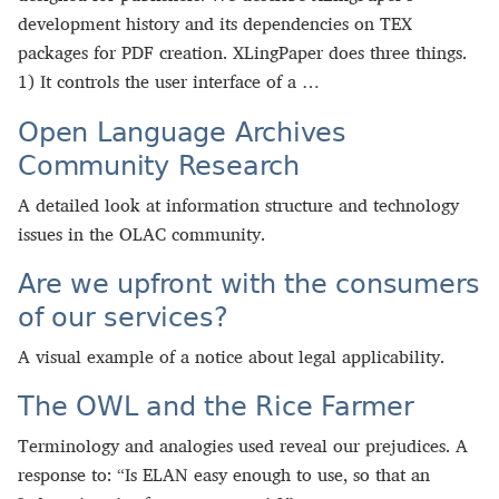
development history and its dependencies on TEX
packages for PDF creation. XLingPaper does three things.
1) It controls the user interface of a …
Open Language Archives
Community Research
A detailed look at information structure and technology
issues in the OLAC community.
Are we upfront with the consumers
of our services?
A visual example of a notice about legal applicability.
The OWL and the Rice Farmer
Terminology and analogies used reveal our prejudices. A
response to: “Is ELAN easy enough to use, so that an