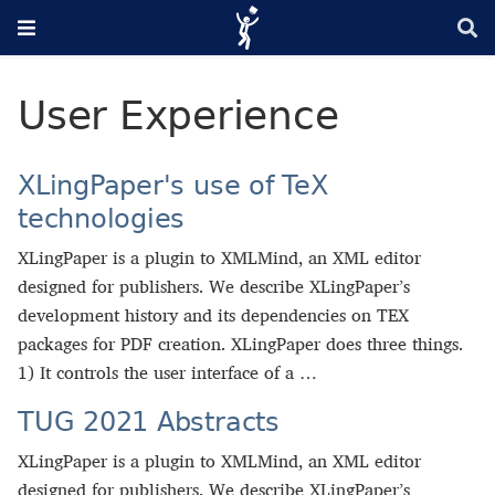
User Experience
XLingPaper's use of TeX
technologies
XLingPaper is a plugin to XMLMind, an XML editor
designed for publishers. We describe XLingPaper’s
development history and its dependencies on TEX
packages for PDF creation. XLingPaper does three things.
1) It controls the user interface of a …
TUG 2021 Abstracts
XLingPaper is a plugin to XMLMind, an XML editor
designed for publishers. We describe XLingPaper’s