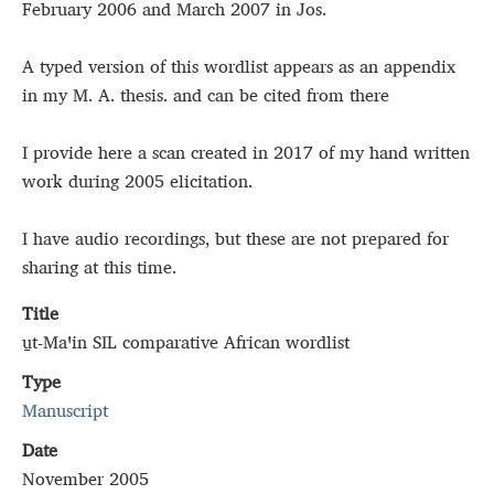
February 2006 and March 2007 in Jos.
A typed version of this wordlist appears as an appendix
in my M. A. thesis. and can be cited from there
I provide here a scan created in 2017 of my hand written
work during 2005 elicitation.
I have audio recordings, but these are not prepared for
sharing at this time.
Title
u̱t‑Maꞌin SIL comparative African wordlist
Type
Manuscript
Date
November 2005