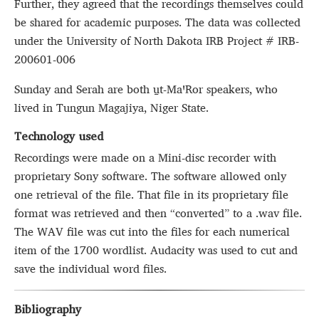
Further, they agreed that the recordings themselves could
be shared for academic purposes. The data was collected
under the University of North Dakota IRB Project # IRB-
200601-006
Sunday and Serah are both u̱t‑MaꞌRor speakers, who
lived in Tungun Magajiya, Niger State.
Technology used
Recordings were made on a Mini-disc recorder with
proprietary Sony software. The software allowed only
one retrieval of the file. That file in its proprietary file
format was retrieved and then “converted” to a .wav file.
The WAV file was cut into the files for each numerical
item of the 1700 wordlist. Audacity was used to cut and
save the individual word files.
Bibliography