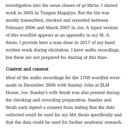
investigation into the noun classes of u̱t‑Maꞌin. I started
work in 2005 in Tungun Magajiya. But the list was
mostly transcribed, checked and recorded between
February 2006 and March 2007 in Jos. A typed version
of this wordlist appears as an appendix in my M. A.
thesis. I provide here a scan done in 2017 of my hand
written work during elicitation. I have audio recordings,
but these are not prepared for sharing at this time.
Context and consent
Most of the audio recordings for the 1700 wordlist were
made in December 2006 with Sunday John at ELM
House, Jos. Sunday’s wife Serah was also present during
the checking and recording preparation. Sunday and
Serah each signed a consent form stating that the data
collected could be used for my MA thesis specifically and
that the data could be used for further academic research.