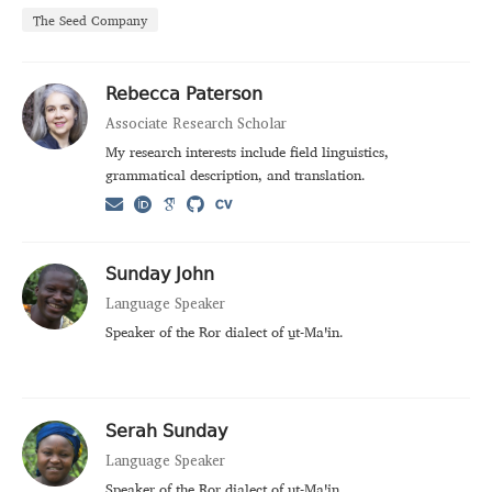
The Seed Company
Rebecca Paterson
Associate Research Scholar
My research interests include field linguistics,
grammatical description, and translation.
Sunday John
Language Speaker
Speaker of the Ror dialect of u̱t‑Maꞌin.
Serah Sunday
Language Speaker
Speaker of the Ror dialect of u̱t‑Maꞌin