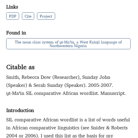
Links
PDF
Cite
Project
Found in
The noun class system of u̱t‑Maꞌin, a West Kainji language of
Northwestern Nigeria
Citable as
Smith, Rebecca Dow (Researcher), Sunday John
(Speaker) & Serah Sunday (Speaker). 2005-2007.
u̱t‑Maꞌin SIL comparative African wordlist. Manuscript.
Introduction
SIL comparative African wordlist is a list of words useful
in African comparative linguistics (see Snider & Roberts
2004 or 2006). I used this list as the basis for my