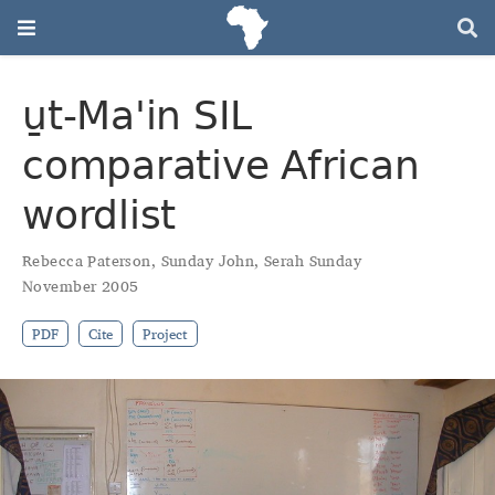
u̱t‑Maꞌin SIL
comparative African
wordlist
Rebecca Paterson
,
Sunday John
,
Serah Sunday
November 2005
PDF
Cite
Project