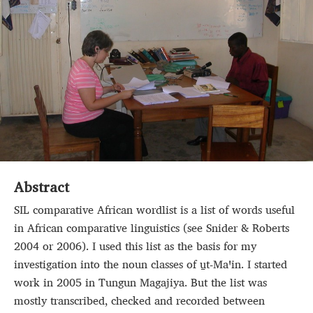
Abstract
SIL comparative African wordlist is a list of words useful
in African comparative linguistics (see Snider & Roberts
2004 or 2006). I used this list as the basis for my
investigation into the noun classes of u̱t‑Maꞌin. I started
work in 2005 in Tungun Magajiya. But the list was
mostly transcribed, checked and recorded between