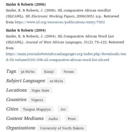
Snider & Roberts (2006)
Snider
,
K.
&
Roberts
,
J.
(
2006
).
SIL comparative African wordlist
(SILCAWL)
.
SIL Electronic Working Papers
, 2006(005)
.
n.p.
. Retrieved
from
https://www.sil.org/resources/publications/entry/7882
Snider & Roberts (2004)
Snider
,
K.
&
Roberts
,
J.
(
2004
).
SIL Comparative African Word List
(SILCAWL)
.
Journal of West African Languages
, 31(2)
.
73–122
. Retrieved
from
https://main.journalofwestafricanlanguages.org/index.php/downloads/sen
d/88-volume3102/436-sil-comparative-african-word-list-silcawl
Tags
:
u̱t‑Maꞌin
Kainji
Nouns
Subject Languages
:
ut-Ma'in
Locations
:
Niger State
Countries
:
Nigeria
Cities
:
Tungun Magajiya
Jos
Content Mediums
:
Audio
Print
Organizations
:
University of North Dakota