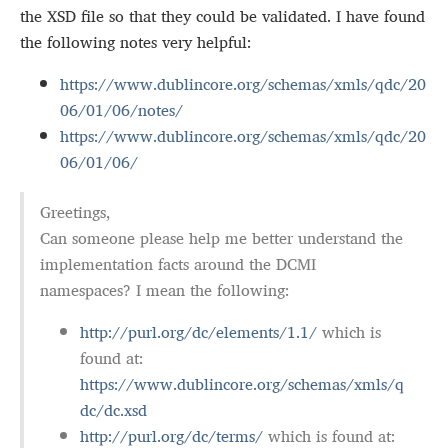
the XSD file so that they could be validated. I have found
the following notes very helpful:
https://www.dublincore.org/schemas/xmls/qdc/20
06/01/06/notes/
https://www.dublincore.org/schemas/xmls/qdc/20
06/01/06/
Greetings,
Can someone please help me better understand the
implementation facts around the DCMI
namespaces? I mean the following:
http://purl.org/dc/elements/1.1/
which is
found at:
https://www.dublincore.org/schemas/xmls/q
dc/dc.xsd
http://purl.org/dc/terms/
which is found at: