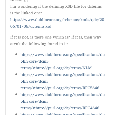
I’m wondering if the defining XSD file for dcterms
is the linked one:
https://www.dublincore.org/schemas/xmls/qdc/20
06/01/06/dcterms.xsd
If it is not, is there one which is? If it is, then why
aren’t the following found in it:
https://www.dublincore.org/specifications/du
blin-core/dcmi-
terms/#http://purl.org/dc/terms/NLM
https://www.dublincore.org/specifications/du
blin-core/dcmi-
terms/#http://purl.org/dc/terms/RFC5646
https://www.dublincore.org/specifications/du
blin-core/dcmi-
terms/#http://purl.org/dc/terms/RFC4646
https://www.dublincore.org/specifications/du