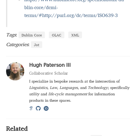
blin-core/dcmi-
terms/#http://purl.org/dc/terms/ISO639-3
Tags
:
Dublin Core
OLAC
XML
Categories
:
Jot
Hugh Paterson III
Collaborative Scholar
I specialize in bespoke research at the intersection of
Linguistics
,
Law
,
Languages
, and
Technology
; specifically
utility
and
life-cycle management
for information
products in these spaces.
Related