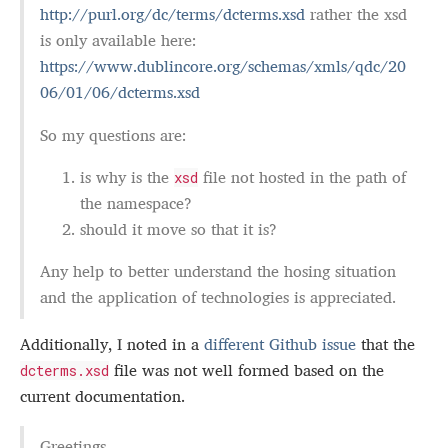
http://purl.org/dc/terms/dcterms.xsd
rather the xsd
is only available here:
https://www.dublincore.org/schemas/xmls/qdc/20
06/01/06/dcterms.xsd
So my questions are:
is why is the
file not hosted in the path of
xsd
the namespace?
should it move so that it is?
Any help to better understand the hosing situation
and the application of technologies is appreciated.
Additionally, I noted in a
different Github issue
that the
file was not well formed based on the
dcterms.xsd
current documentation.
Greetings,