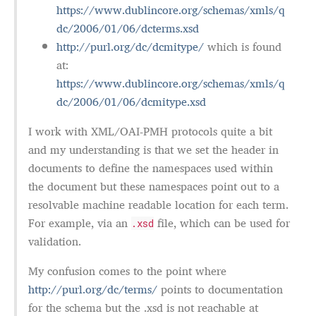
https://www.dublincore.org/schemas/xmls/q
dc/2006/01/06/dcterms.xsd
http://purl.org/dc/dcmitype/
which is found
at:
https://www.dublincore.org/schemas/xmls/q
dc/2006/01/06/dcmitype.xsd
I work with XML/OAI-PMH protocols quite a bit
and my understanding is that we set the header in
documents to define the namespaces used within
the document but these namespaces point out to a
resolvable machine readable location for each term.
For example, via an
file, which can be used for
.xsd
validation.
My confusion comes to the point where
http://purl.org/dc/terms/
points to documentation
for the schema but the .xsd is not reachable at