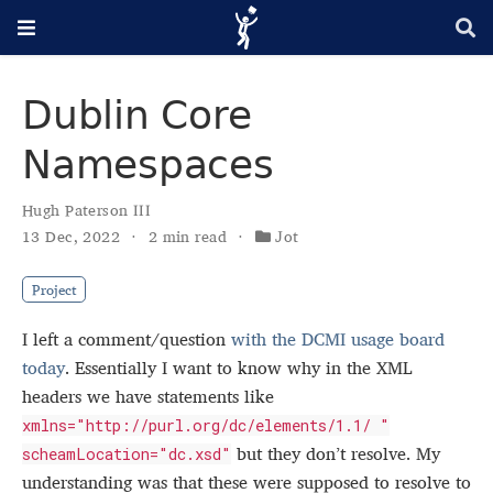
Dublin Core
Namespaces
Hugh Paterson III
13 Dec, 2022
2 min read
Jot
Project
I left a comment/question
with the DCMI usage board
today
. Essentially I want to know why in the XML
headers we have statements like
xmlns="http://purl.org/dc/elements/1.1/ "
but they don’t resolve. My
scheamLocation="dc.xsd"
understanding was that these were supposed to resolve to