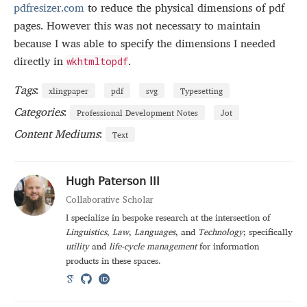
pdfresizer.com
to reduce the physical dimensions of pdf
pages. However this was not necessary to maintain
because I was able to specify the dimensions I needed
directly in
.
wkhtmltopdf
Tags
:
xlingpaper
pdf
svg
Typesetting
Categories
:
Professional Development Notes
Jot
Content Mediums
:
Text
Hugh Paterson III
Collaborative Scholar
I specialize in bespoke research at the intersection of
Linguistics
,
Law
,
Languages
, and
Technology
; specifically
utility
and
life-cycle management
for information
products in these spaces.