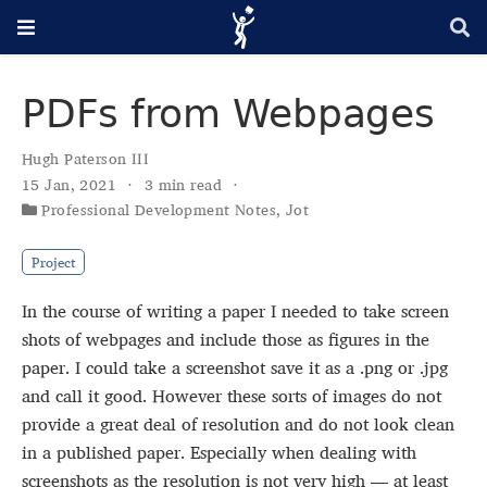
PDFs from Webpages
Hugh Paterson III
15 Jan, 2021
3 min read
Professional Development Notes
,
Jot
Project
In the course of writing a paper I needed to take screen
shots of webpages and include those as figures in the
paper. I could take a screenshot save it as a .png or .jpg
and call it good. However these sorts of images do not
provide a great deal of resolution and do not look clean
in a published paper. Especially when dealing with
screenshots as the resolution is not very high — at least