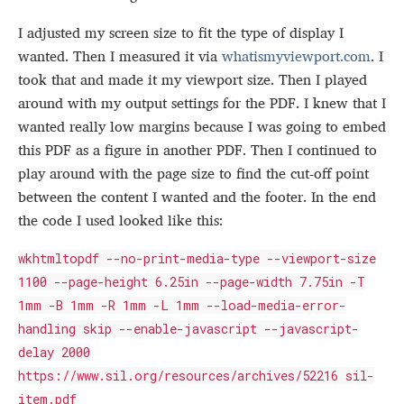
I adjusted my screen size to fit the type of display I
wanted. Then I measured it via
whatismyviewport.com
. I
took that and made it my viewport size. Then I played
around with my output settings for the PDF. I knew that I
wanted really low margins because I was going to embed
this PDF as a figure in another PDF. Then I continued to
play around with the page size to find the cut-off point
between the content I wanted and the footer. In the end
the code I used looked like this:
wkhtmltopdf --no-print-media-type --viewport-size
1100 --page-height 6.25in --page-width 7.75in -T
1mm -B 1mm -R 1mm -L 1mm --load-media-error-
handling skip --enable-javascript --javascript-
delay 2000
https://www.sil.org/resources/archives/52216 sil-
item.pdf