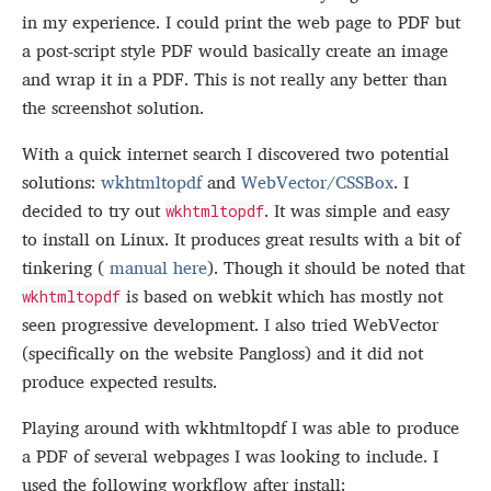
in my experience. I could print the web page to PDF but
a post-script style PDF would basically create an image
and wrap it in a PDF. This is not really any better than
the screenshot solution.
With a quick internet search I discovered two potential
solutions:
wkhtmltopdf
and
WebVector/CSSBox
. I
decided to try out
. It was simple and easy
wkhtmltopdf
to install on Linux. It produces great results with a bit of
tinkering (
manual here
). Though it should be noted that
is based on webkit which has mostly not
wkhtmltopdf
seen progressive development. I also tried WebVector
(specifically on the website Pangloss) and it did not
produce expected results.
Playing around with wkhtmltopdf I was able to produce
a PDF of several webpages I was looking to include. I
used the following workflow after install: