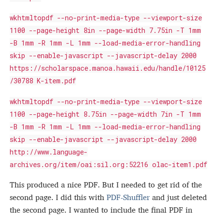
wkhtmltopdf --no-print-media-type --viewport-size
1100 --page-height 8in --page-width 7.75in -T 1mm
-B 1mm -R 1mm -L 1mm --load-media-error-handling
skip --enable-javascript --javascript-delay 2000
https://scholarspace.manoa.hawaii.edu/handle/10125
/30788 K-item.pdf
wkhtmltopdf --no-print-media-type --viewport-size
1100 --page-height 8.75in --page-width 7in -T 1mm
-B 1mm -R 1mm -L 1mm --load-media-error-handling
skip --enable-javascript --javascript-delay 2000
http://www.language-
archives.org/item/oai:sil.org:52216 olac-item1.pdf
This produced a nice PDF. But I needed to get rid of the
second page. I did this with
PDF-Shuffler
and just deleted
the second page. I wanted to include the final PDF in