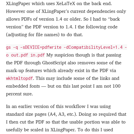
XLingPaper which uses XeLaTeX on the back end.
However one of XLingPaper’s current dependencies only
allows PDFs of version 1.4 or older. So I had to “back
version” the PDF version to 1.4. I the following code
(adjusting for file names) to do that.
gs -q -sDEVICE=pdfwrite -dCompatibilityLevel=1.4 -
My suspicion though is that passing
o out.pdf in.pdf
the PDF through GhostScript also removes some of the
mark-up features which already exist in the PDF via
. This may include some of the links and
wkhtmltopdf
embedded fonts — but on this last point I am not 100
percent sure.
In an earlier version of this workflow I was using
standard size pages (A4, A3, etc.). Doing so required that
I then cut the PDF so that the usable portion was able to
usefully be scaled in XLingPaper. To do this I used