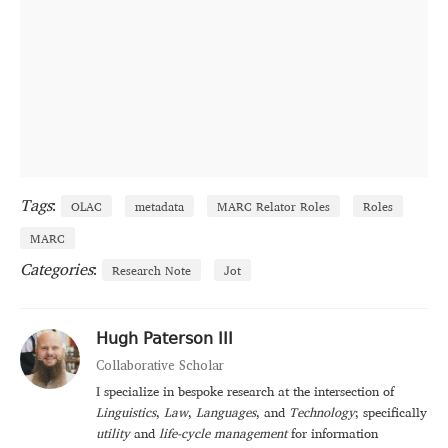
Tags
:
OLAC
metadata
MARC Relator Roles
Roles
MARC
Categories
:
Research Note
Jot
Hugh Paterson III
Collaborative Scholar
I specialize in bespoke research at the intersection of
Linguistics
,
Law
,
Languages
, and
Technology
; specifically
utility
and
life-cycle management
for information