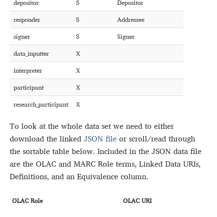
depositor
S
Depositor
responder
S
Addressee
signer
S
Signer
data_inputter
X
interpreter
X
participant
X
research_participant
X
To look at the whole data set we need to either
download the linked
JSON file
or scroll/read through
the sortable table below. Included in the JSON data file
are the OLAC and MARC Role terms, Linked Data URIs,
Definitions, and an Equivalence column.
OLAC Role
OLAC URI