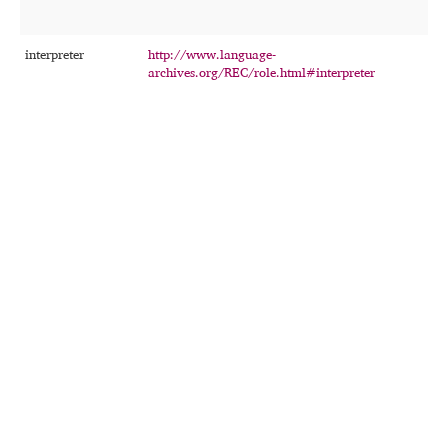
interpreter
http://www.language-
T
archives.org/REC/role.html#interpreter
p
t
r
e
d
r
t