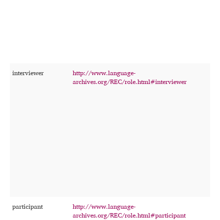
interviewer
http://www.language-
T
archives.org/REC/role.html#interviewer
p
c
i
f
t
participant
http://www.language-
T
archives.org/REC/role.html#participant
p