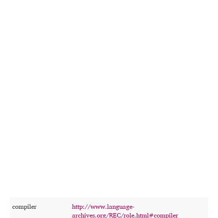
compiler
http://www.language-
T
archives.org/REC/role.html#compiler
p