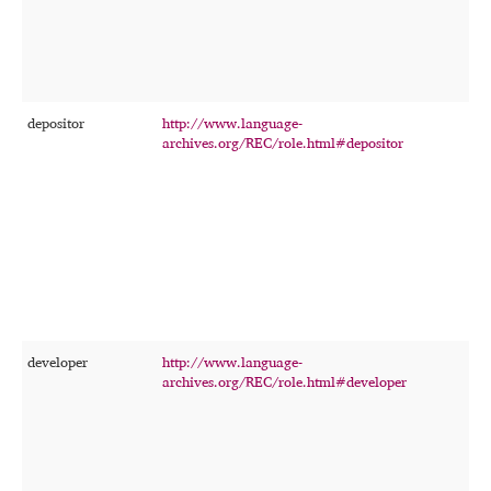
a
s
t
c
t
depositor
http://www.language-
T
archives.org/REC/role.html#depositor
p
w
r
f
t
i
developer
http://www.language-
T
archives.org/REC/role.html#developer
p
d
m
o
c
r