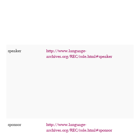
f
t
o
r
speaker
http://www.language-
T
archives.org/REC/role.html#speaker
p
w
p
s
r
c
r
f
t
o
r
sponsor
http://www.language-
T
archives.org/REC/role.html#sponsor
p
c