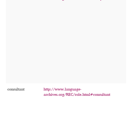
r
f
t
o
r
t
consultant
http://www.language-
T
archives.org/REC/role.html#consultant
p
c
e
t
o