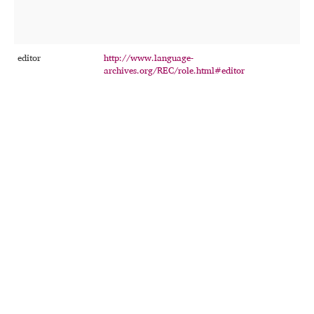
t
u
t
editor
http://www.language-
T
archives.org/REC/role.html#editor
p
r
c
a
t