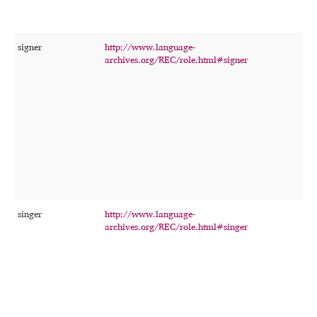
signer
http://www.language-
T
archives.org/REC/role.html#signer
p
w
p
s
r
c
r
f
t
o
r
singer
http://www.language-
T
archives.org/REC/role.html#singer
p
s
i
o
a
r
c
r