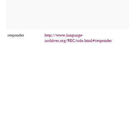
t
w
f
o
r
responder
http://www.language-
T
archives.org/REC/role.html#responder
p
w
i
i
o
e