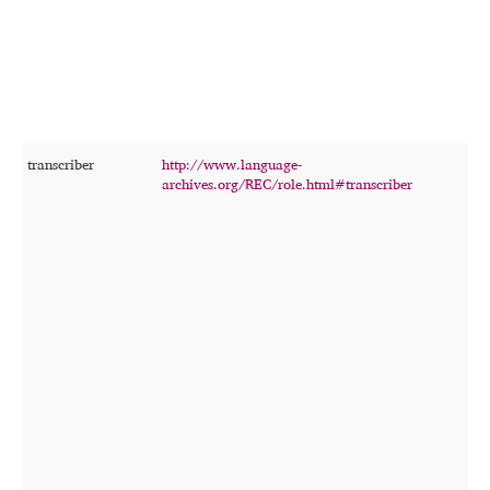
f
s
c
t
transcriber
http://www.language-
T
archives.org/REC/role.html#transcriber
p
p
t
o
r
r