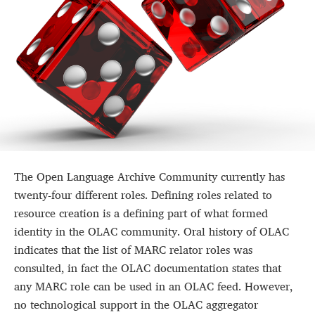
The Open Language Archive Community currently has
twenty-four different roles. Defining roles related to
resource creation is a defining part of what formed
identity in the OLAC community. Oral history of OLAC
indicates that the list of MARC relator roles was
consulted, in fact the OLAC documentation states that
any MARC role can be used in an OLAC feed. However,
no technological support in the OLAC aggregator