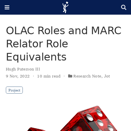
OLAC Roles and MARC
Relator Role
Equivalents
Hugh Paterson III
9 Nov, 2022
10 min read
Research Note
,
Jot
Project