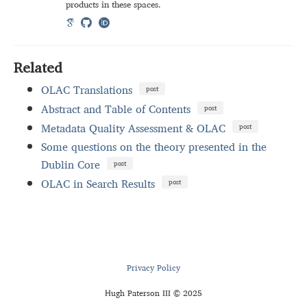
products in these spaces.
Related
OLAC Translations
post
Abstract and Table of Contents
post
Metadata Quality Assessment & OLAC
post
Some questions on the theory presented in the
Dublin Core
post
OLAC in Search Results
post
Privacy Policy
Hugh Paterson III © 2025