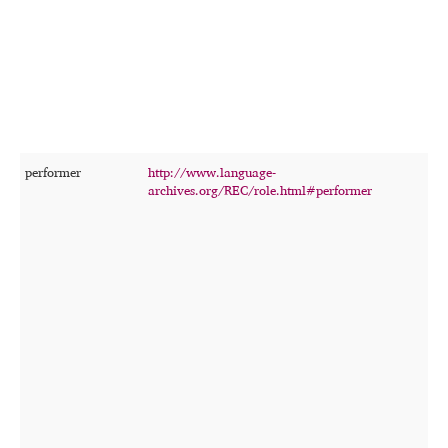
w
d
c
t
b
c
s
t
performer
http://www.language-
T
archives.org/REC/role.html#performer
p
p
s
o
f
t
r