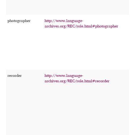
photographer
http://www.language-
T
archives.org/REC/role.html#photographer
p
t
p
o
f
a
c
r
recorder
http://www.language-
T
archives.org/REC/role.html#recorder
p
o
r
m
u
t