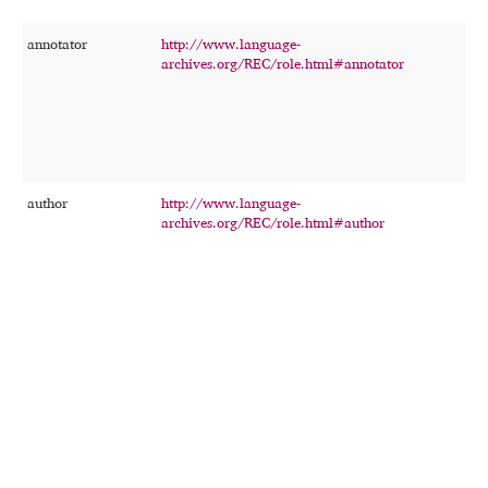
annotator
http://www.language-
T
archives.org/REC/role.html#annotator
p
p
a
t
r
r
author
http://www.language-
T
archives.org/REC/role.html#author
p
c
o
w
t