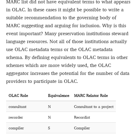
MARC list did not have equivalent terms to what appears
in OLAC. In these cases it might be possible to write a
suitable recommendation to the governing body of
MARC suggesting and arguing for inclusion. Why is this
event important? Many preservation institutions steward
language resources. Not all of those institutions actually
use OLAC metadata terms or the OLAC metadata
schema. By defining equivalents to OLAC terms in other
schemes which are more widely used, the OLAC
aggregator increases the potential for the number of data
providers to participate in OLAC.
OLAC Role
Equivalence
MARC Relator Role
consultant
N
Consultant to a project
recorder
N
Recordist
compiler
S
Compiler