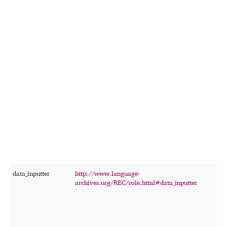
data_inputter
http://www.language-
T
archives.org/REC/role.html#data_inputter
p
w
r
f
r