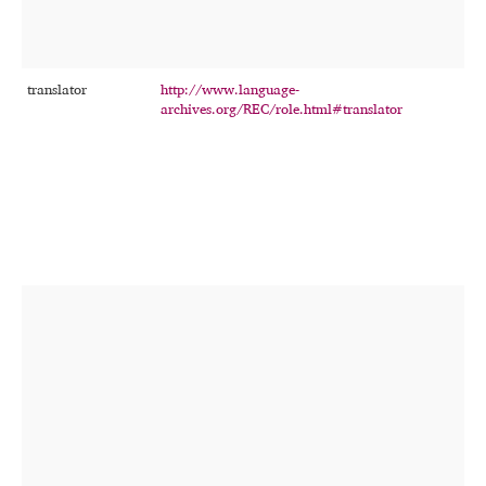
translator
http://www.language-
T
archives.org/REC/role.html#translator
p
p
t
t
r
r