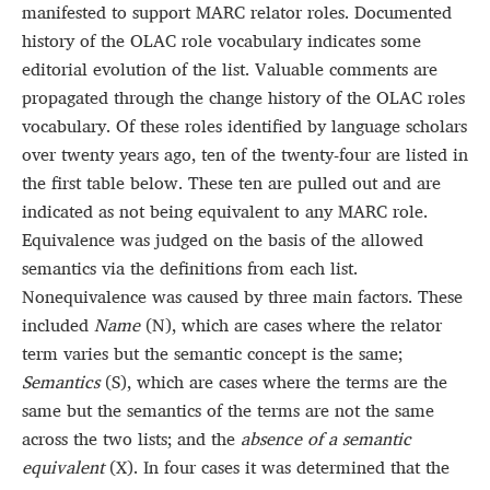
manifested to support MARC relator roles. Documented
history of the OLAC role vocabulary indicates some
editorial evolution of the list. Valuable comments are
propagated through the change history of the OLAC roles
vocabulary. Of these roles identified by language scholars
over twenty years ago, ten of the twenty-four are listed in
the first table below. These ten are pulled out and are
indicated as not being equivalent to any MARC role.
Equivalence was judged on the basis of the allowed
semantics via the definitions from each list.
Nonequivalence was caused by three main factors. These
included
Name
(N), which are cases where the relator
term varies but the semantic concept is the same;
Semantics
(S), which are cases where the terms are the
same but the semantics of the terms are not the same
across the two lists; and the
absence of a semantic
equivalent
(X). In four cases it was determined that the