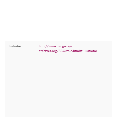
illustrator
http://www.language-
T
archives.org/REC/role.html#illustrator
p
c
d
o
i
t
r