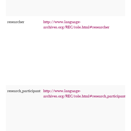
researcher
http://www.language-
T
archives.org/REC/role.html#researcher
w
a
p
r
t
p
i
f
f
p
r
research_participant
http://www.language-
T
archives.org/REC/role.html#research_participant
p
a
r
s
r
a
q