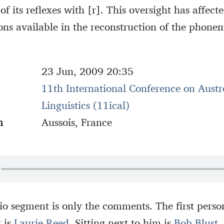
 of its reflexes with [r]. This oversight has affect
ons available in the reconstruction of the phone
23 Jun, 2009 20:35
11th International Conference on Austr
Linguistics (11ical)
n
Aussois, France
io segment is only the comments. The first person
k is
Laurie Reed
. Sitting next to him is
Bob Blust
,