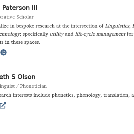
Paterson III
orative Scholar
alize in bespoke research at the intersection of
Linguistics
,
chnology
; specifically
utility
and
life-cycle management
for
s in these spaces.
eth S Olson
inguist / Phonetician
arch interests include phonetics, phonology, translation,