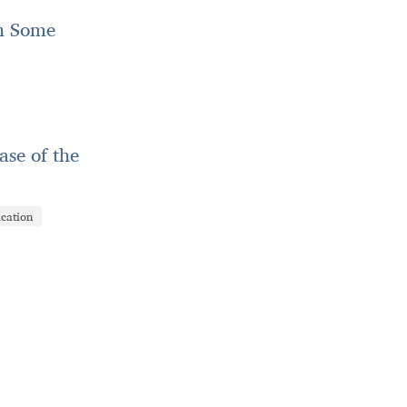
in Some
ase of the
ication