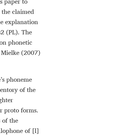
is paper to
 the claimed
le explanation
s2 (PL). The
 on phonetic
d Mielke (2007)
ge’s phoneme
entory of the
ghter
r proto forms.
 of the
llophone of [l]