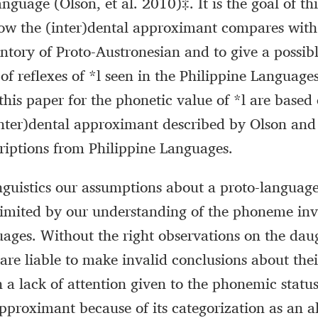
nguage (Olson, et al. 2010)‡. It is the goal of th
ow the (inter)dental approximant compares with
tory of Proto-Austronesian and to give a possib
 of reflexes of *l seen in the Philippine Language
 this paper for the phonetic value of *l are based
(inter)dental approximant described by Olson an
riptions from Philippine Languages.
linguistics our assumptions about a proto-langua
limited by our understanding of the phoneme inv
ages. Without the right observations on the dau
are liable to make invalid conclusions about thei
 a lack of attention given to the phonemic status
approximant because of its categorization as an a