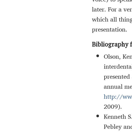
later. For a v
which all thin
presentation.
Bibliography f
Olson, Ken
interdenta
presented 
annual me
http://ww
2009).
Kenneth S
Pebley an