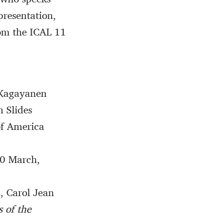
presentation,
rom the ICAL 11
e Kagayanen
n Slides
of America
0 March,
, Carol Jean
 of the