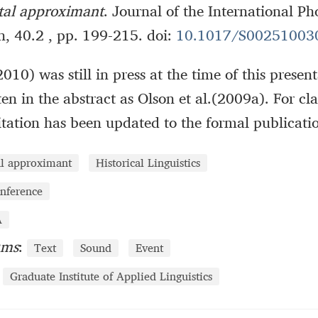
ntal approximant
. Journal of the International Ph
n, 40.2 , pp. 199-215. doi:
10.1017/S00251003
2010) was still in press at the time of this prese
ten in the abstract as Olson et al.(2009a). For cl
citation has been updated to the formal publicati
al approximant
Historical Linguistics
nference
A
ums
:
Text
Sound
Event
Graduate Institute of Applied Linguistics