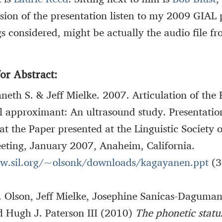
ersion of the presentation listen to my 2009 GIAL 
gs considered, might be actually the audio file f
or Abstract:
neth S. & Jeff Mielke. 2007. Articulation of th
l approximant: An ultrasound study. Presentatio
at the Paper presented at the Linguistic Society 
eting, January 2007, Anaheim, California.
w.sil.org/~olsonk/downloads/kagayanen.ppt
(3
. Olson, Jeff Mielke, Josephine Sanicas-Daguman
d Hugh J. Paterson III (2010)
The phonetic status