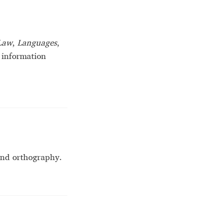
Law
,
Languages
,
 information
 and orthography.