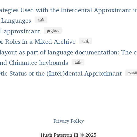
rategies Used with the Interdental Approximant 
e Languages
talk
al approximant
project
r Roles in a Mixed Archive
talk
ayout as part of language documentation: The c
nd Chinantec keyboards
talk
ic Status of the (Inter)dental Approximant
publ
Privacy Policy
Hugh Paterson III © 2025