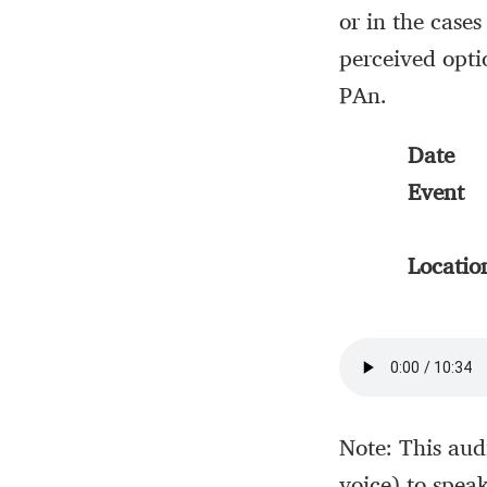
or in the cases
perceived opti
PAn.
Date
Event
Locatio
Note: This aud
voice) to spea