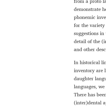
from a proto la
demonstrate h
phonemic inven
for the variety
suggestions in
detail of the 
and other desc
In historical 
inventory are 
daughter langu
languages, we 
There has been
(inter)dental 