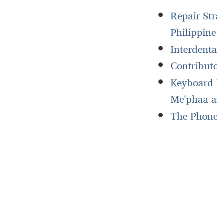
Repair St
Philippin
Interdent
Contributo
Keyboard l
Me'phaa a
The Phonet