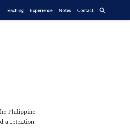
Teaching
Experience
Notes
Contact
the Philippine
 a retention