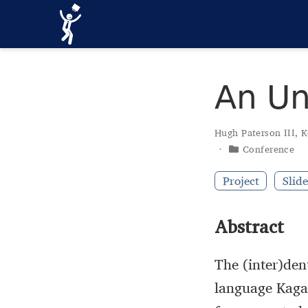
An Un
Hugh Paterson III
,
K
Conference
Project
Slide
Abstract
The (inter)den
language Kaga