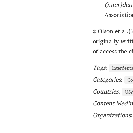
(inter)de
Associatio
‡ Olson et al.(
originally writ
of access the 
Tags
:
Interdent
Categories
:
Co
Countries
:
US
Content Medi
Organizations
: