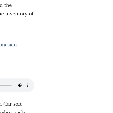
ed the
me inventory of
onesian
 (far soft
 who speeks