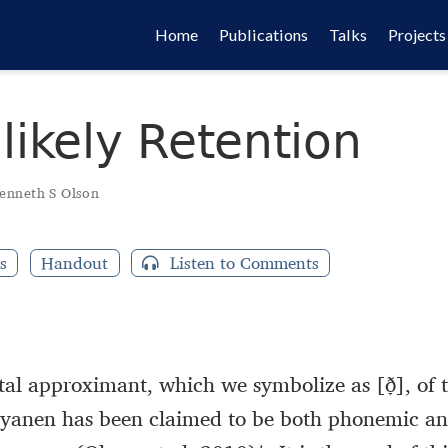
Home
Publications
Talks
Projects
likely Retention
enneth S Olson
s
Handout
Listen to Comments
tal approximant, which we symbolize as [ð̞], of 
yanen has been claimed to be both phonemic and