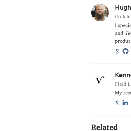
Hugh 
Collab
I speci
and
Te
product
Kenn
Field L
My rese
Related