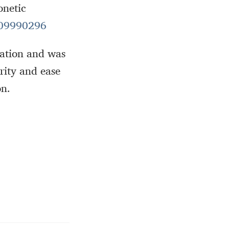
onetic
09990296
ntation and was
arity and ease
on.