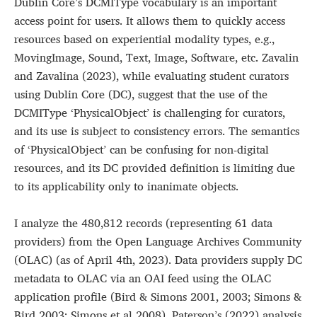
Dublin Core’s DCMIType vocabulary is an important
access point for users. It allows them to quickly access
resources based on experiential modality types, e.g.,
MovingImage, Sound, Text, Image, Software, etc. Zavalin
and Zavalina (2023), while evaluating student curators
using Dublin Core (DC), suggest that the use of the
DCMIType ‘PhysicalObject’ is challenging for curators,
and its use is subject to consistency errors. The semantics
of ‘PhysicalObject’ can be confusing for non-digital
resources, and its DC provided definition is limiting due
to its applicability only to inanimate objects.
I analyze the 480,812 records (representing 61 data
providers) from the Open Language Archives Community
(OLAC) (as of April 4th, 2023). Data providers supply DC
metadata to OLAC via an OAI feed using the OLAC
application profile (Bird & Simons 2001, 2003; Simons &
Bird 2003; Simons et al 2008). Paterson’s (2022) analysis