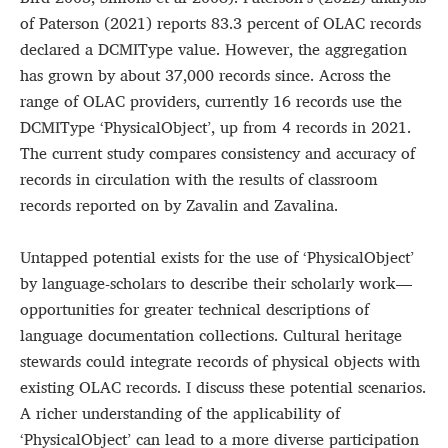
of Paterson (2021) reports 83.3 percent of OLAC records
declared a DCMIType value. However, the aggregation
has grown by about 37,000 records since. Across the
range of OLAC providers, currently 16 records use the
DCMIType ‘PhysicalObject’, up from 4 records in 2021.
The current study compares consistency and accuracy of
records in circulation with the results of classroom
records reported on by Zavalin and Zavalina.
Untapped potential exists for the use of ‘PhysicalObject’
by language-scholars to describe their scholarly work—
opportunities for greater technical descriptions of
language documentation collections. Cultural heritage
stewards could integrate records of physical objects with
existing OLAC records. I discuss these potential scenarios.
A richer understanding of the applicability of
‘PhysicalObject’ can lead to a more diverse participation