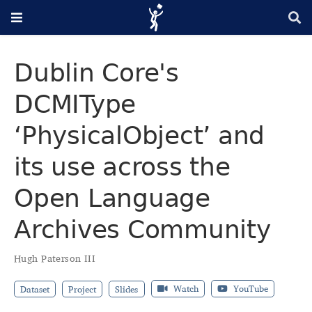
Dublin Core's
DCMIType
‘PhysicalObject’ and
its use across the
Open Language
Archives Community
Hugh Paterson III
Watch
YouTube
Dataset
Project
Slides