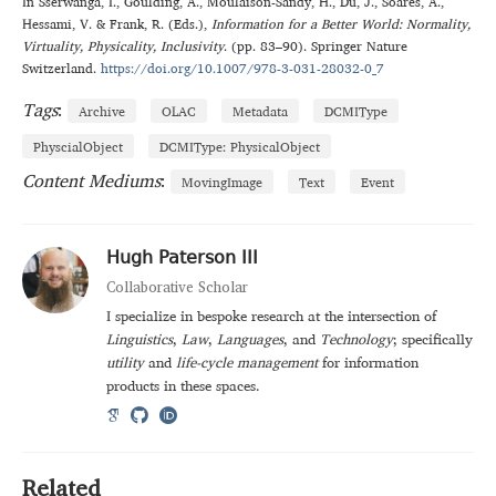
In
Sserwanga
,
I.
,
Goulding
,
A.
,
Moulaison-Sandy
,
H.
,
Du
,
J.
,
Soares
,
A.
,
Hessami
,
V.
&
Frank
,
R.
(Eds.),
Information for a Better World: Normality,
Virtuality, Physicality, Inclusivity
. (
pp. 83–90
).
Springer Nature
Switzerland
.
https://doi.org/10.1007/978-3-031-28032-0_7
Tags
:
Archive
OLAC
Metadata
DCMIType
PhyscialObject
DCMIType: PhysicalObject
Content Mediums
:
MovingImage
Text
Event
Hugh Paterson III
Collaborative Scholar
I specialize in bespoke research at the intersection of
Linguistics
,
Law
,
Languages
, and
Technology
; specifically
utility
and
life-cycle management
for information
products in these spaces.
Related