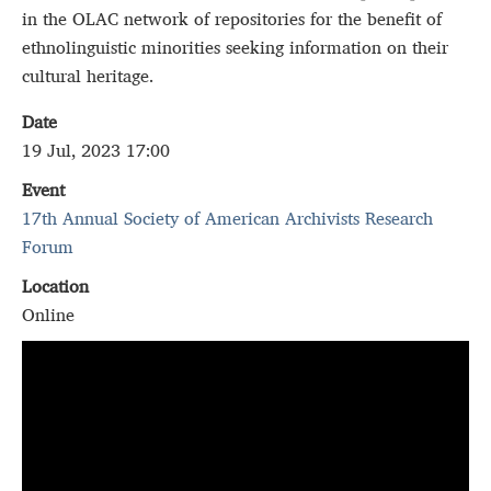
in the OLAC network of repositories for the benefit of
ethnolinguistic minorities seeking information on their
cultural heritage.
Date
19 Jul, 2023 17:00
Event
17th Annual Society of American Archivists Research
Forum
Location
Online