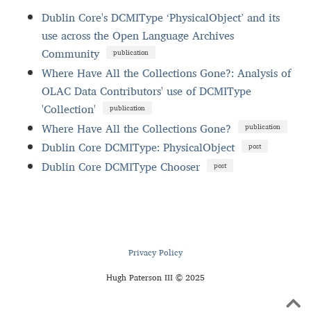
Dublin Core's DCMIType ‘PhysicalObject’ and its
use across the Open Language Archives
Community
publication
Where Have All the Collections Gone?: Analysis of
OLAC Data Contributors' use of DCMIType
'Collection'
publication
Where Have All the Collections Gone?
publication
Dublin Core DCMIType: PhysicalObject
post
Dublin Core DCMIType Chooser
post
Privacy Policy
Hugh Paterson III © 2025