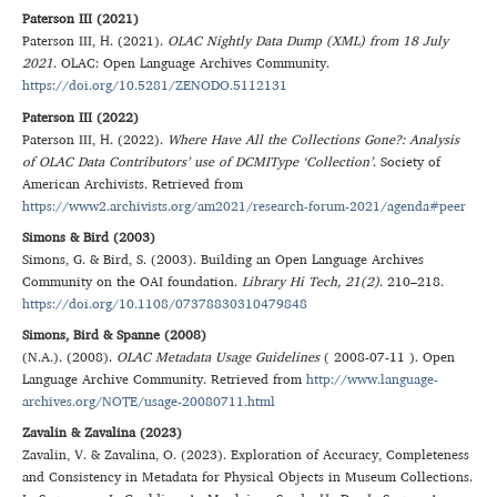
Paterson III (2021)
Paterson III
,
H.
(
2021
).
OLAC Nightly Data Dump (XML) from 18 July
2021
.
OLAC: Open Language Archives Community
.
https://doi.org/10.5281/ZENODO.5112131
Paterson III (2022)
Paterson III
,
H.
(
2022
).
Where Have All the Collections Gone?: Analysis
of OLAC Data Contributors’ use of DCMIType ‘Collection’
.
Society of
American Archivists
. Retrieved from
https://www2.archivists.org/am2021/research-forum-2021/agenda#peer
Simons & Bird (2003)
Simons
,
G.
&
Bird
,
S.
(
2003
).
Building an Open Language Archives
Community on the OAI foundation
.
Library Hi Tech
, 21(2)
.
210–218
.
https://doi.org/10.1108/07378830310479848
Simons, Bird & Spanne (2008)
(N.A.). (
2008
).
OLAC Metadata Usage Guidelines
(
2008-07-11
).
Open
Language Archive Community
. Retrieved from
http://www.language-
archives.org/NOTE/usage-20080711.html
Zavalin & Zavalina (2023)
Zavalin
,
V.
&
Zavalina
,
O.
(
2023
).
Exploration of Accuracy, Completeness
and Consistency in Metadata for Physical Objects in Museum Collections
.