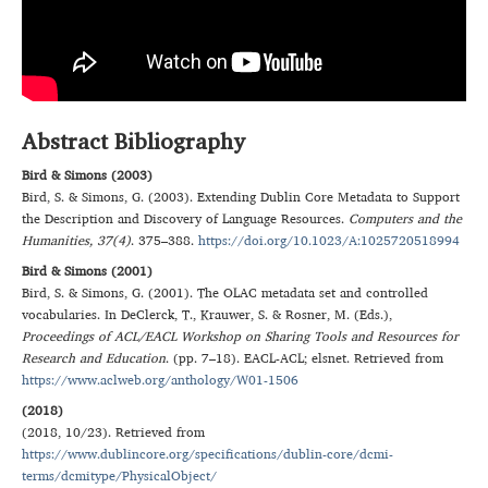
Abstract Bibliography
Bird & Simons (2003)
Bird
,
S.
&
Simons
,
G.
(
2003
).
Extending Dublin Core Metadata to Support
the Description and Discovery of Language Resources
.
Computers and the
Humanities
, 37(4)
.
375–388
.
https://doi.org/10.1023/A:1025720518994
Bird & Simons (2001)
Bird
,
S.
&
Simons
,
G.
(
2001
).
The OLAC metadata set and controlled
vocabularies
. In
DeClerck
,
T.
,
Krauwer
,
S.
&
Rosner
,
M.
(Eds.),
Proceedings of ACL/EACL Workshop on Sharing Tools and Resources for
Research and Education
. (
pp. 7–18
).
EACL-ACL; elsnet
. Retrieved from
https://www.aclweb.org/anthology/W01-1506
(2018)
(
2018, 10/23
). Retrieved from
https://www.dublincore.org/specifications/dublin-core/dcmi-
terms/dcmitype/PhysicalObject/