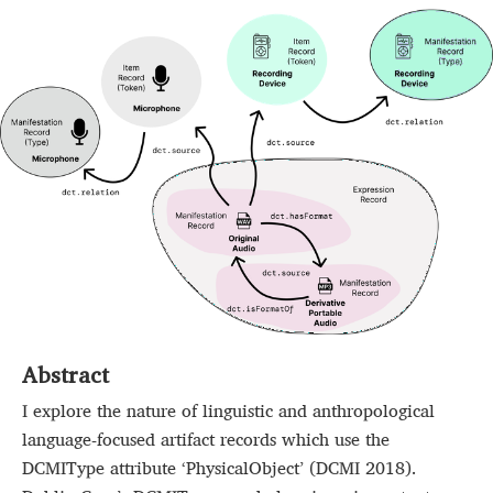
Abstract
I explore the nature of linguistic and anthropological
language-focused artifact records which use the
DCMIType attribute ‘PhysicalObject’ (DCMI 2018).