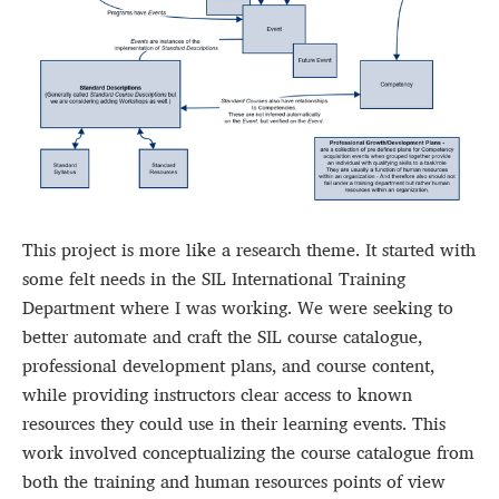
This project is more like a research theme. It started with
some felt needs in the SIL International Training
Department where I was working. We were seeking to
better automate and craft the SIL course catalogue,
professional development plans, and course content,
while providing instructors clear access to known
resources they could use in their learning events. This
work involved conceptualizing the course catalogue from
both the training and human resources points of view