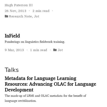
Hugh Paterson III
26 Nov, 2013
2 min read
Research Note
,
Jot
InField
Ponderings on linguistics fieldwork training.
9 Mar, 2013
1 min read
Jot
Talks
Metadata for Language Learning
Resources: Advancing OLAC for Language
Development
The mash-up of LRMI and OLAC metadata for the benefit of
language revitilization.