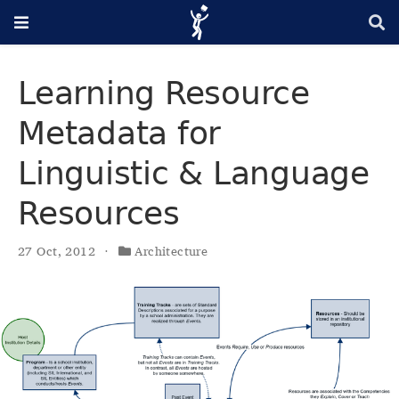
Learning Resource
Metadata for
Linguistic & Language
Resources
27 Oct, 2012
Architecture