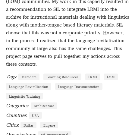
(LOM) communities. My work in this capacity resulted in
a recommendation to SIL to integrate LRMI into the
archive for instructional materials dealing with linguistics
along with mother-tongue based literacy materials. SIL
choose that this was not a corporate priority. However,
in the process I realized that the language revitalization
community at large also has the same challenges. This
project page serves to pull together my actions across
these contexts.
Tags
:
Metadata
Learning Resources
LRMI
LOM
Language Revitalization
Language Documentation
Linguistic Training
Categories
:
Architecture
Countries
:
USA
Cities
:
Dallas
Eugene
Organizations
:
SIL International