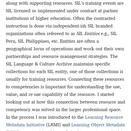
along with supporting resources. SIL’s training events are
SIL licensed or implemented under contract at partner
institutions of higher education. Often the contracted
instruction is done via independent-ish SIL branded
organizations often refereed to as
SIL Entities
e.g., SIL
Peru, SIL Philippines, etc. Entities are often a
geographical locus of operations and work out their own
partnerships and resource management strategies. The
SIL Language & Culture Archive maintains specific
collections for each SIL entity, one of those collections is
usually for training resources. Connecting these resources
to competencies is important for understanding the use,
value, and re-use capability of the resource. I started
looking out at how this connection between resource and
competency was solved in the larger professional space.
In the process I was introduced to the
Learning Resource
Metadata Initiative
(LRMI) and
Learning Object Metadata