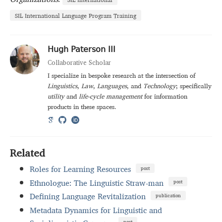
SIL International Language Program Training
Hugh Paterson III
Collaborative Scholar
I specialize in bespoke research at the intersection of
Linguistics
,
Law
,
Languages
, and
Technology
; specifically
utility
and
life-cycle management
for information
products in these spaces.
Related
Roles for Learning Resources
post
Ethnologue: The Linguistic Straw-man
post
Defining Language Revitalization
publication
Metadata Dynamics for Linguistic and
post