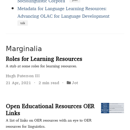
Sociolinguistic Corpora
Metadata for Language Learning Resources:
Advancing OLAC for Language Development
talk
Marginalia
Roles for Learning Resources
A stab at some roles for learning resources.
Hugh Paterson III
21 Apr, 2021
2 min read
Jot
Open Educational Resources OER
Links
A list of links on OER resources with an eye to OER
resources for linguistics.