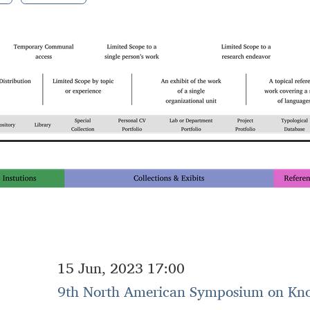
15 Jun, 2023 17:00
9th North American Symposium on Kn