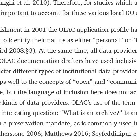
nghi et al. 2010). Therefore, for studies which
s important to account for these various local KO
blishment in 2001 the OLAC application profile h
to identify their nature as either “personal” or “
rd 2008:§3). At the same time, all data provider
 OLAC documentation drafters have used inclusi
ster different types of institutional data-provider
ps well to the concepts of “open” and “communi
 but the language of inclusion here does not a
he kinds of data-providers. OLAC’s use of the term
 interesting question: “What is an archive?” Is a
th a preservation mandate, as is commonly used i
atherstone 2006; Matthews 2016; Seyfeddinipur et