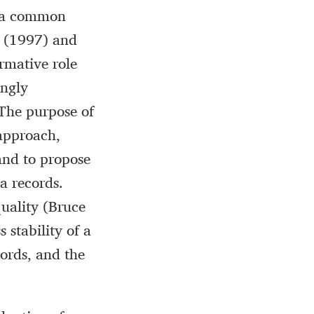
th a common
ti (1997) and
rmative role
ongly
The purpose of
 approach,
and to propose
a records.
quality (Bruce
 stability of a
cords, and the