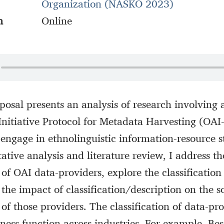
Organization (NASKO 2023)
n
Online
posal presents an analysis of research involving 
nitiative Protocol for Metadata Harvesting (OA
engage in ethnolinguistic information-resource 
ative analysis and literature review, I address th
of OAI data-providers, explore the classification 
the impact of classification/description on the so
f those providers. The classification of data-pro
ness function across industries. For example, Be