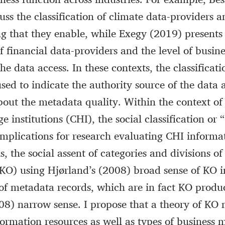
uss the classification of climate data-providers a
ng that they enable, while Exegy (2019) presents
of financial data-providers and the level of busine
e data access. In these contexts, the classificati
sed to indicate the authority source of the data a
out the metadata quality. Within the context of
ge institutions (CHI), the social classification or
implications for research evaluating CHI informat
s, the social assent of categories and divisions 
KO) using Hjørland’s (2008) broad sense of KO 
 of metadata records, which are in fact KO produc
08) narrow sense. I propose that a theory of KO
formation resources as well as types of business 