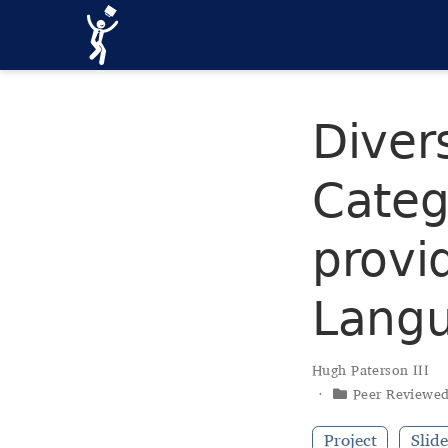
Divers
Categ
provi
Langu
Hugh Paterson III
Peer Reviewe
Project
Slide