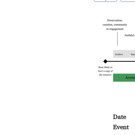
Date
Event