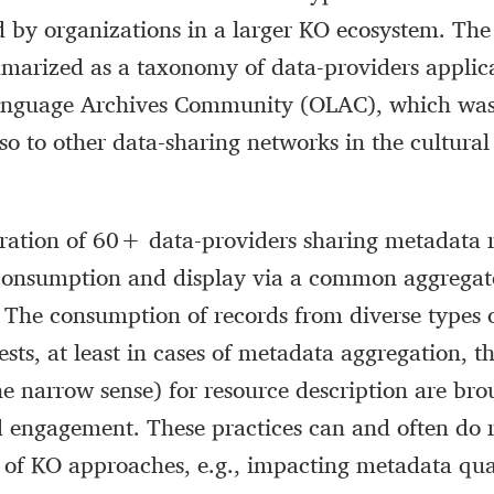
d by organizations in a larger KO ecosystem. The
mmarized as a taxonomy of data-providers applic
anguage Archives Community (OLAC), which was
so to other data-sharing networks in the cultural
ration of 60+ data-providers sharing metadata r
onsumption and display via a common aggregat
The consumption of records from diverse types o
ests, at least in cases of metadata aggregation, t
the narrow sense) for resource description are bro
d engagement. These practices can and often do 
s of KO approaches, e.g., impacting metadata qua