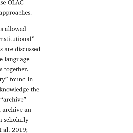
 use OLAC
 approaches.
as allowed
institutional”
s are discussed
ve language
s together.
ty” found in
cknowledge the
 “archive”
n archive an
n scholarly
 al. 2019;