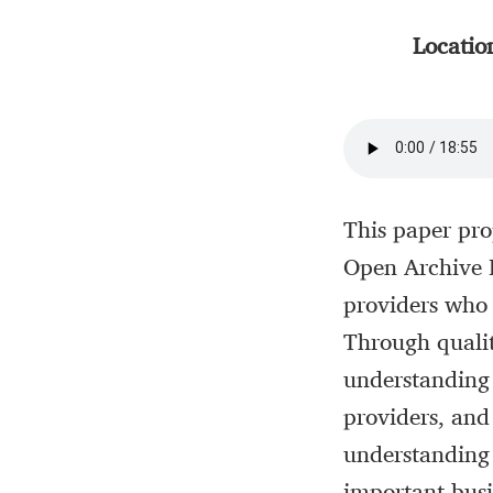
Locatio
This paper pro
Open Archive I
providers who 
Through qualit
understanding 
providers, and 
understanding o
important busi