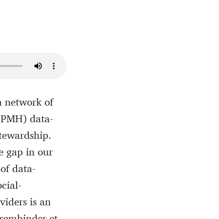
a network of
I-PMH) data-
stewardship.
e gap in our
of data-
cial-
viders is an
ssembinder et