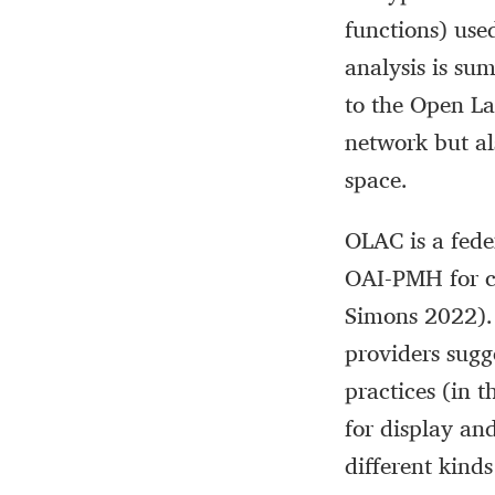
functions) use
analysis is su
to the Open L
network but al
space.
OLAC is a fede
OAI-PMH for c
Simons 2022). 
providers sugg
practices (in 
for display an
different kind