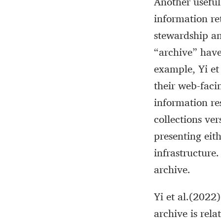
Another useful
information re
stewardship an
“archive” have
example, Yi et
their web-facin
information res
collections ver
presenting eit
infrastructure.
archive.
Yi et al.(2022
archive is rela