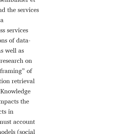
nd the services
 a
ss services
ons of data-
s well as
 research on
 “framing” of
ion retrieval
of Knowledge
impacts the
ts in
 must account
models (social