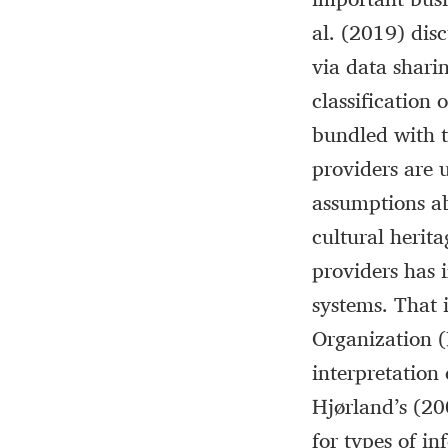
al. (2019) disc
via data shari
classification 
bundled with th
providers are u
assumptions ab
cultural herita
providers has 
systems. That i
Organization (
interpretation
Hjørland’s (20
for types of in