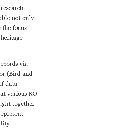
 research
able not only
 the focus
 heritage
ecords via
or (Bird and
f data-
hat various KO
ught together
represent
lity