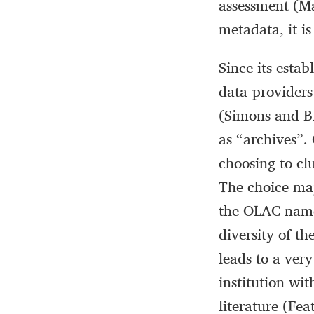
assessment (Ma
metadata, it i
Since its esta
data-providers 
(Simons and Bi
as “archives”.
choosing to clu
The choice ma
the OLAC name,
diversity of t
leads to a very
institution wi
literature (Fe