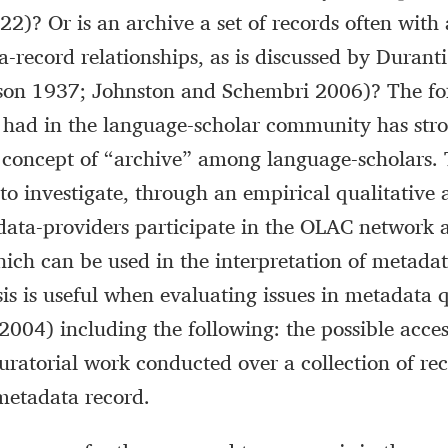
022)? Or is an archive a set of records often wi
ra-record relationships, as is discussed by Duran
nson 1937; Johnston and Schembri 2006)? The fo
 had in the language-scholar community has str
 concept of “archive” among language-scholars. 
 to investigate, through an empirical qualitative
data-providers participate in the OLAC network 
ch can be used in the interpretation of metadat
is is useful when evaluating issues in metadata 
004) including the following: the possible access
curatorial work conducted over a collection of re
metadata record.