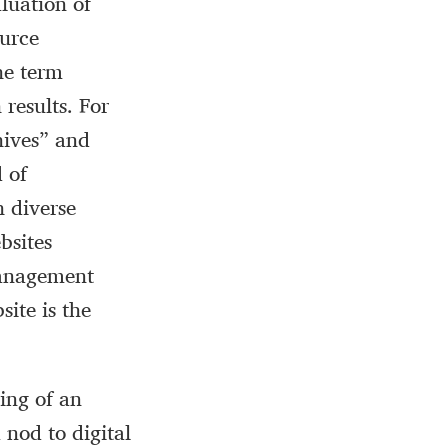
luation of
ource
he term
results. For
hives” and
d of
h diverse
bsites
 management
site is the
ing of an
 nod to digital