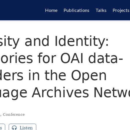
Home
Publications
Talks
Projects
ity and Identity:
ories for OAI data-
ders in the Open
age Archives Netw
d
,
Conference
s
Listen