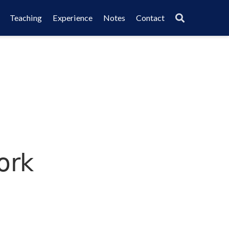
Teaching
Experience
Notes
Contact
ork