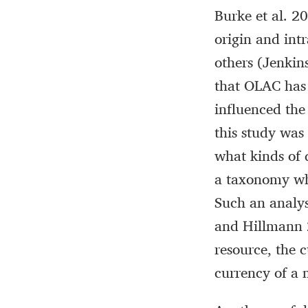
Burke et al. 2
origin and int
others (Jenki
that OLAC has
influenced the
this study was
what kinds of 
a taxonomy whi
Such an analys
and Hillmann 2
resource, the 
currency of a 