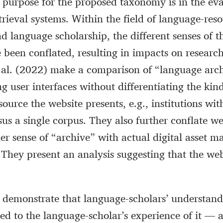
 purpose for the proposed taxonomy is in the eva
trieval systems. Within the field of language-res
d language scholarship, the different senses of t
 been conflated, resulting in impacts on research 
 al. (2022) make a comparison of “language arc
g user interfaces without differentiating the kin
ource the website presents, e.g., institutions wit
sus a single corpus. They also further conflate we
her sense of “archive” with actual digital asset
 They present an analysis suggesting that the web
) demonstrate that language-scholars’ understand
ted to the language-scholar’s experience of it — a