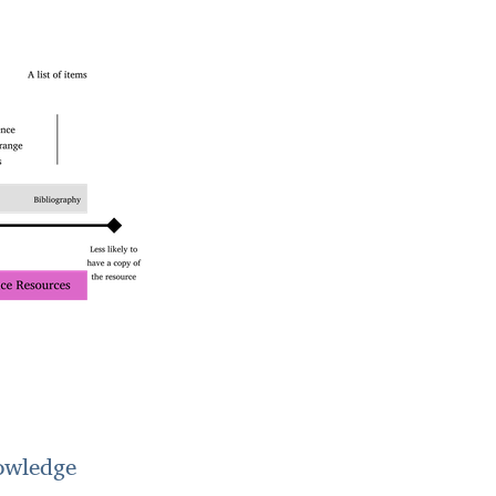
owledge