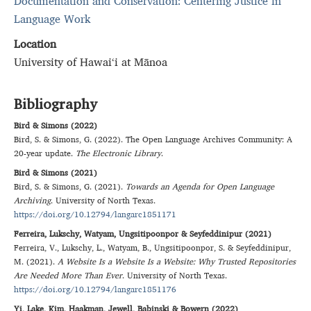
Documentation and Conservation: Centering Justice in
Language Work
Location
University of Hawai‘i at Mānoa
Bibliography
Bird & Simons (2022)
Bird
,
S.
&
Simons
,
G.
(
2022
).
The Open Language Archives Community: A
20-year update
.
The Electronic Library
.
Bird & Simons (2021)
Bird
,
S.
&
Simons
,
G.
(
2021
).
Towards an Agenda for Open Language
Archiving
.
University of North Texas
.
https://doi.org/10.12794/langarc1851171
Ferreira, Lukschy, Watyam, Ungsitipoonpor & Seyfeddinipur (2021)
Ferreira
,
V.
,
Lukschy
,
L.
,
Watyam
,
B.
,
Ungsitipoonpor
,
S.
&
Seyfeddinipur
,
M.
(
2021
).
A Website Is a Website Is a Website: Why Trusted Repositories
Are Needed More Than Ever
.
University of North Texas
.
https://doi.org/10.12794/langarc1851176
Yi, Lake, Kim, Haakman, Jewell, Babinski & Bowern (2022)