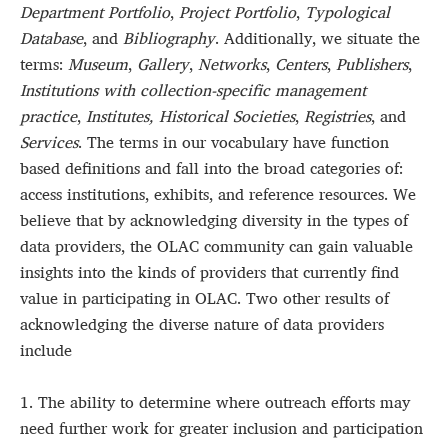
Department Portfolio
,
Project Portfolio
,
Typological
Database
, and
Bibliography
. Additionally, we situate the
terms:
Museum
,
Gallery
,
Networks
,
Centers
,
Publishers
,
Institutions with collection-specific management
practice
,
Institutes, Historical Societies
,
Registries
, and
Services
. The terms in our vocabulary have function
based definitions and fall into the broad categories of:
access institutions, exhibits, and reference resources. We
believe that by acknowledging diversity in the types of
data providers, the OLAC community can gain valuable
insights into the kinds of providers that currently find
value in participating in OLAC. Two other results of
acknowledging the diverse nature of data providers
include
1. The ability to determine where outreach efforts may
need further work for greater inclusion and participation