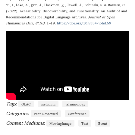
Yi
,
I.
,
Lake
,
A.
,
Kim
,
J.
,
Haakman
,
K.
,
Jewell
,
J.
,
Babinski
,
S.
&
Bowern
,
C.
(
2022
).
Accessibility, Discoverability, and Functionality: An Audit of and
Recommendations for Digital Language Archives
.
Journal of Open
Humanities Data
, 8(10)
.
1–19
.
https://doi.org/10.5334/johd.59
Tags
:
OLAC
metadata
terminology
Categories
:
Peer Reviewed
Conference
Content Mediums
:
MovingImage
Text
Event