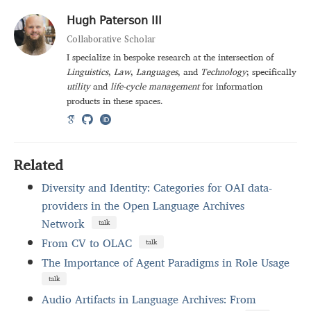
Hugh Paterson III
Collaborative Scholar
I specialize in bespoke research at the intersection of
Linguistics
,
Law
,
Languages
, and
Technology
; specifically
utility
and
life-cycle management
for information
products in these spaces.
Related
Diversity and Identity: Categories for OAI data-
providers in the Open Language Archives
Network
talk
From CV to OLAC
talk
The Importance of Agent Paradigms in Role Usage
talk
Audio Artifacts in Language Archives: From