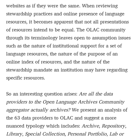
websites as if they were the same. When reviewing
stewardship practices and online presence of language
resources, it becomes apparent that not all presentations
of resources intend to be equal. The OLAC community
through its terminology leaves open to assumption issues
such as the nature of institutional support for a set of
language resources, the nature of the purpose of an
online index of resources, and the nature of the
stewardship mandate an institution may have regarding
specific resources.
So an interesting question arises:
Are all the data
providers to the Open Language Archives Community
aggregator actually archives?
We present an analysis of
the 63 data providers to OLAC and suggest a more
nuanced typology which includes:
Archive
,
Repository
,
Library
,
Special Collection
,
Personal Portfolio
,
Lab or