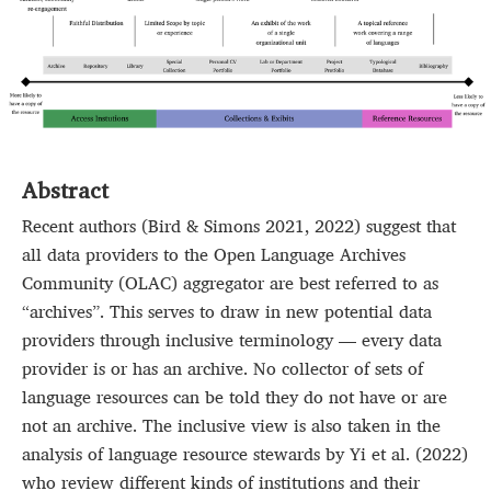
Abstract
Recent authors (Bird & Simons 2021, 2022) suggest that
all data providers to the Open Language Archives
Community (OLAC) aggregator are best referred to as
“archives”. This serves to draw in new potential data
providers through inclusive terminology — every data
provider is or has an archive. No collector of sets of
language resources can be told they do not have or are
not an archive. The inclusive view is also taken in the
analysis of language resource stewards by Yi et al. (2022)
who review different kinds of institutions and their