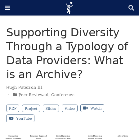
Supporting Diversity
Through a Typology of
Data Providers: What
is an Archive?
Hugh Paterson III
Peer Reviewed
,
Conference
Watch
PDF
Project
Slides
Video
YouTube