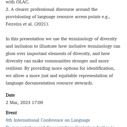
with OLAC.
2. A clearer professional discourse around the
provisioning of language resource access points e.g.,
Ferreira et al. (2021).
In this presentation we use the terminology of diversity
and inclusion to illustrate how inclusive terminology can
gloss over important elements of diversity, and how
diversity can make communities stronger and more
resilient. By providing more options for identification,
we allow a more just and equitable representation of
language documentation resource stewards.
Date
2 Mar, 2023 17:00
Event
8th International Conference on Language